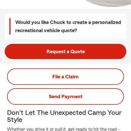
Would you like Chuck to create a personalized
recreational vehicle quote?
Request a Quote
File a Claim
Send Payment
Don't Let The Unexpected Camp Your
Style
Whether you drive it or pull it, get ready to hit the road -