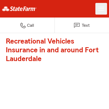
Call
Text
Recreational Vehicles
Insurance in and around Fort
Lauderdale