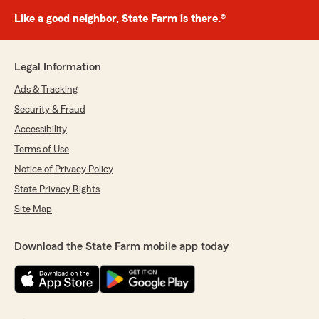
Like a good neighbor, State Farm is there.®
Legal Information
Ads & Tracking
Security & Fraud
Accessibility
Terms of Use
Notice of Privacy Policy
State Privacy Rights
Site Map
Download the State Farm mobile app today