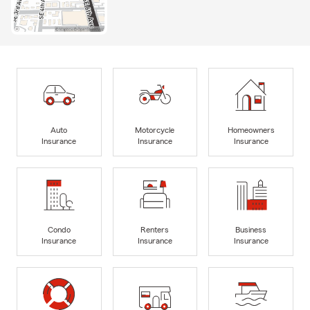
Auto
Motorcycle
Homeowners
Insurance
Insurance
Insurance
Condo
Renters
Business
Insurance
Insurance
Insurance