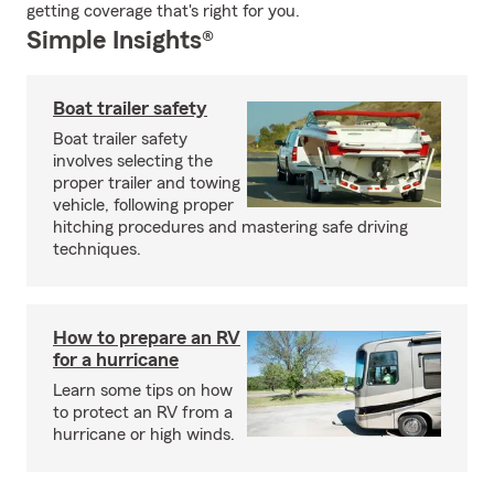
getting coverage that's right for you.
Simple Insights®
Boat trailer safety
Boat trailer safety
involves selecting the
proper trailer and towing
vehicle, following proper
hitching procedures and mastering safe driving
techniques.
How to prepare an RV
for a hurricane
Learn some tips on how
to protect an RV from a
hurricane or high winds.