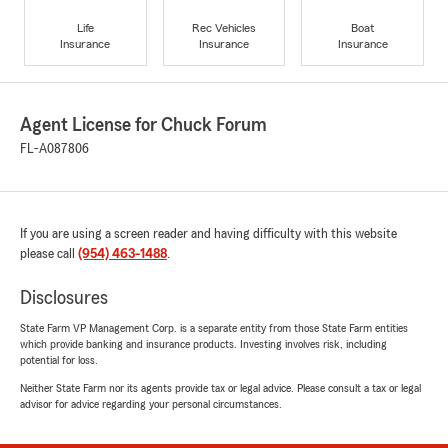
Life
Rec Vehicles
Boat
Insurance
Insurance
Insurance
Agent License for Chuck Forum
FL-A087806
If you are using a screen reader and having difficulty with this website
please call
(954) 463-1488
.
Disclosures
State Farm VP Management Corp. is a separate entity from those State Farm entities
which provide banking and insurance products. Investing involves risk, including
potential for loss.
Neither State Farm nor its agents provide tax or legal advice. Please consult a tax or legal
advisor for advice regarding your personal circumstances.