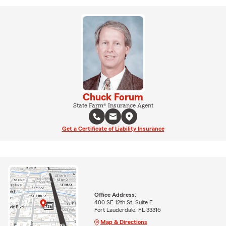
Chuck Forum
State Farm® Insurance Agent
Get a Certificate of Liability Insurance
Office Address:
400 SE 12th St, Suite E
Fort Lauderdale, FL 33316
Map & Directions