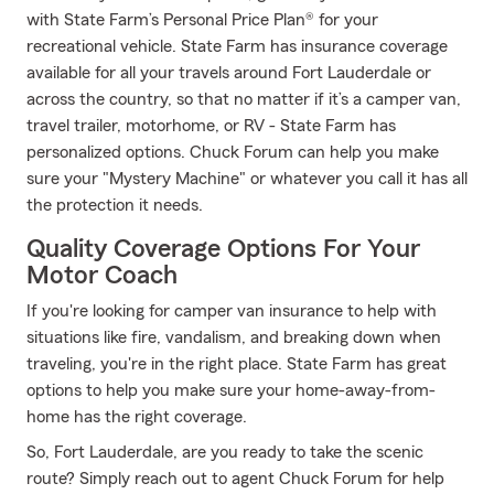
with State Farm’s Personal Price Plan® for your
recreational vehicle. State Farm has insurance coverage
available for all your travels around Fort Lauderdale or
across the country, so that no matter if it’s a camper van,
travel trailer, motorhome, or RV - State Farm has
personalized options. Chuck Forum can help you make
sure your "Mystery Machine" or whatever you call it has all
the protection it needs.
Quality Coverage Options For Your
Motor Coach
If you're looking for camper van insurance to help with
situations like fire, vandalism, and breaking down when
traveling, you're in the right place. State Farm has great
options to help you make sure your home-away-from-
home has the right coverage.
So, Fort Lauderdale, are you ready to take the scenic
route? Simply reach out to agent Chuck Forum for help